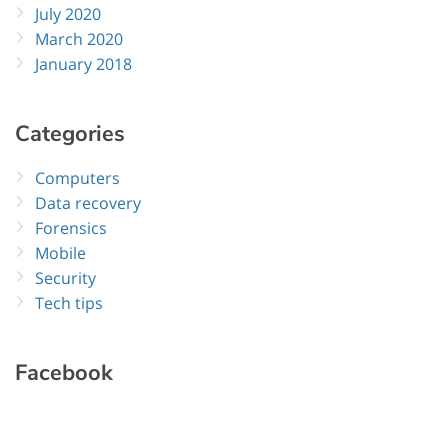
July 2020
March 2020
January 2018
Categories
Computers
Data recovery
Forensics
Mobile
Security
Tech tips
Facebook