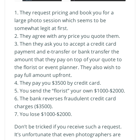
1. They request pricing and book you for a
large photo session which seems to be
somewhat legit at first.
2. They agree with any price you quote them.
3. Then they ask you to accept a credit card
payment and e-transfer or bank transfer the
amount that they pay on top of your quote to
the florist or event planner. They also wish to
pay full amount upfront.
4. They pay you $3500 by credit card.
5. You send the “florist” your own $1000-$2000.
6. The bank reverses fraudulent credit card
charges ($3500).
7. You lose $1000-$2000.
Don’t be tricked if you receive such a request.
It’s unfortunate that even photographers are