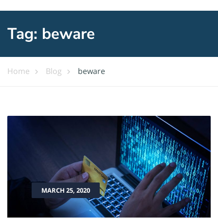
Tag:
beware
Home
Blog
beware
MARCH 25, 2020