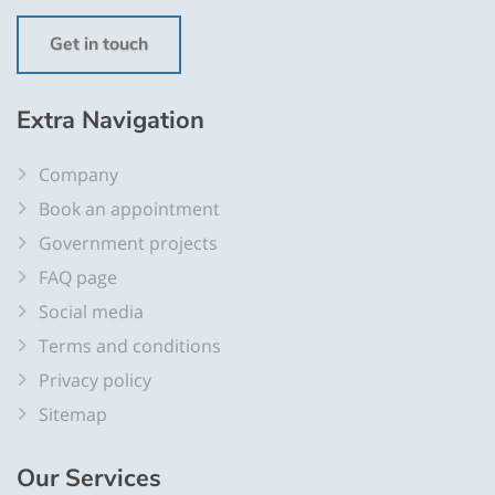
Get in touch
Extra
Navigation
Company
Book an appointment
Government projects
FAQ page
Social media
Terms and conditions
Privacy policy
Sitemap
Our
Services