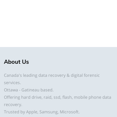
About
Us
Canada's leading data recovery & digital forensic
services.
Ottawa - Gatineau based.
Offering hard drive, raid, ssd, flash, mobile phone data
recovery.
Trusted by Apple, Samsung, Microsoft.