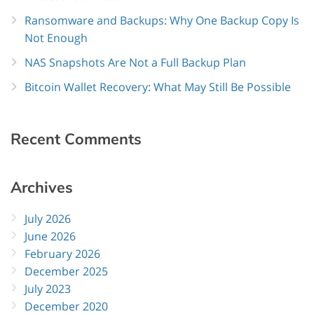
Ransomware and Backups: Why One Backup Copy Is
Not Enough
NAS Snapshots Are Not a Full Backup Plan
Bitcoin Wallet Recovery: What May Still Be Possible
Recent
Comments
Archives
July 2026
June 2026
February 2026
December 2025
July 2023
December 2020