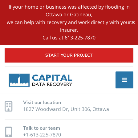
If your home or business was affected by flooding in
Ottawa or Gatineau,
we can help with recovery and work directly with your
✕
insurer.
Call us at 613-225-7870
START YOUR PROJECT
Visit our location
1827 Woodward Dr, Unit 306, Ottawa
Talk to our team
+1-613-225-7870