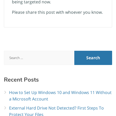
being targeted now.
Please share this post with whoever you know.
Search
for:
Recent
Posts
How to Set Up Windows 10 and Windows 11 Without
a Microsoft Account
External Hard Drive Not Detected? First Steps To
Protect Your Files