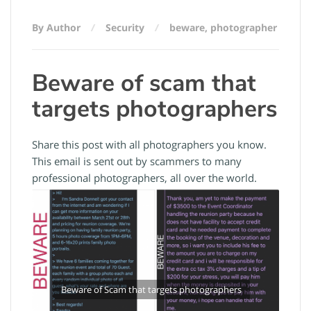
By Author
Security
beware
,
photographer
Beware of scam that
targets photographers
Share this post with all photographers you know.
This email is sent out by scammers to many
professional photographers, all over the world.
Beware of Scam that targets photographers