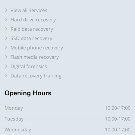
View all Services
Hard drive recovery
Raid data recovery
SSD data recovery
Mobile phone recovery
Flash media recovery
Digital forensics
Data recovery training
Opening
Hours
Monday
10:00-17:00
Tuesday
10:00-17:00
Wednesday
10:00-17:00