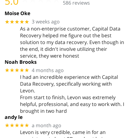
5.0
586 reviews
Moise Oke
3 weeks ago
★★★★★
As a non-enterprise customer, Capital Data
Recovery helped me figure out the best
solution to my data recovery. Even though in
the end, it didn't involve utilizing their
service, they were honest
Noah Brooks
4 months ago
★★★★★
I had an incredible experience with Capital
Data Recovery, specifically working with
Levon.
From start to finish, Levon was extremely
helpful, professional, and easy to work with. I
brought in two hard
andy le
a month ago
★★★★★
Levon is very credible, came in for an