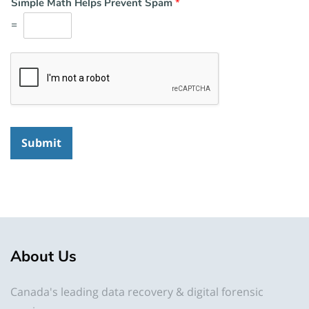
Simple Math Helps Prevent Spam
*
=
Submit
About Us
Canada's leading data recovery & digital forensic