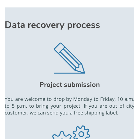
Data recovery process
Project submission
You are welcome to drop by Monday to Friday, 10 a.m.
to 5 p.m. to bring your project. If you are out of city
customer, we can send you a free shipping label.