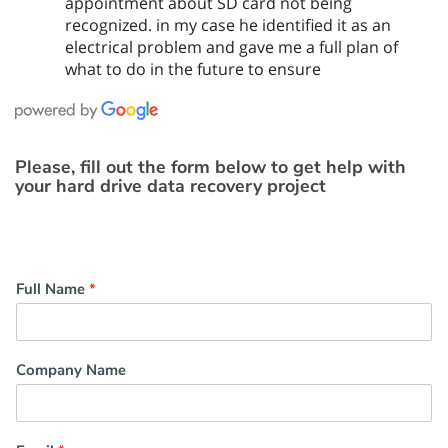
appointment about SD card not being
recognized. in my case he identified it as an
electrical problem and gave me a full plan of
what to do in the future to ensure
Please, fill out the form below to get help with
your hard drive data recovery project
Full Name
*
Company Name