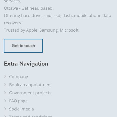
services.
Ottawa - Gatineau based.
Offering hard drive, raid, ssd, flash, mobile phone data
recovery.
Trusted by Apple, Samsung, Microsoft.
Get in touch
Extra Navigation
Company
Book an appointment
Government projects
FAQ page
Social media