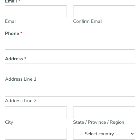
Email
*
Email
Confirm Email
Phone
*
Address
*
Address Line 1
Address Line 2
City
State / Province / Region