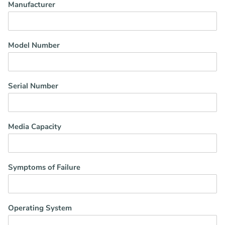
Manufacturer
Model Number
Serial Number
Media Capacity
Symptoms of Failure
Operating System