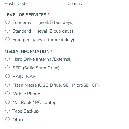
Postal Code
Country
LEVEL OF SERVICES
*
Economy (eval: 5 bus days)
Standard (eval: 2 bus days)
Emergency (eval: immediately)
MEDIA INFORMATION
*
Hard Drive (Internal/External)
SSD (Solid State Drive)
RAID, NAS
Flash Media (USB Drive, SD, MicroSD, CF)
Mobile Phone
MacBook / PC Laptop
Tape Backup
Other