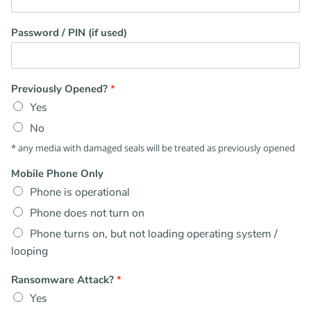
Password / PIN (if used)
Previously Opened?
*
Yes
No
* any media with damaged seals will be treated as previously opened
Mobile Phone Only
Phone is operational
Phone does not turn on
Phone turns on, but not loading operating system /
looping
Ransomware Attack?
*
Yes