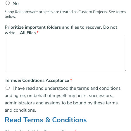
No
* any Ransomware projects are treated as Custom Projects. See terms
below.
Prioritize important folders and files to recover. Do not
write - All Files
*
Terms & Conditions Acceptance
*
I have read and understood the terms and conditions
and agree, on behalf of myself, my heirs, successors,
administrators and assigns to be bound by these terms
and conditions.
Read Terms & Conditions