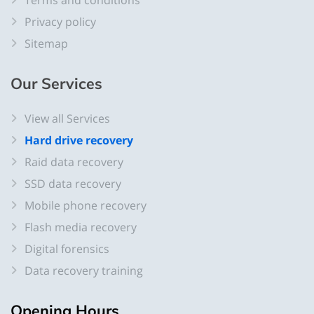
Terms and conditions
Privacy policy
Sitemap
Our Services
View all Services
Hard drive recovery
Raid data recovery
SSD data recovery
Mobile phone recovery
Flash media recovery
Digital forensics
Data recovery training
Opening Hours