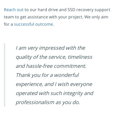
Reach out
to our hard drive and SSD recovery support
team to get assistance with your project. We only aim
for a
successful outcome
.
I am very impressed with the
quality of the service, timeliness
and hassle-free commitment.
Thank you for a wonderful
experience, and I wish everyone
operated with such integrity and
professionalism as you do.