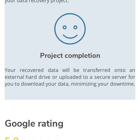
your data recovery project.
Project completion
Your recovered data will be transferred onto an
external hard drive or uploaded to a secure server for
you to download your data, minimizing your downtime.
Google rating