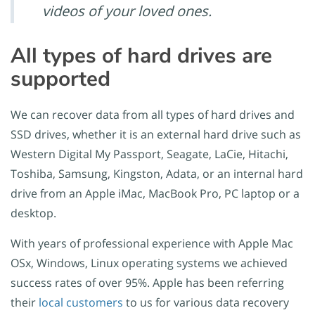
videos of your loved ones.
All types of hard drives are
supported
We can recover data from all types of hard drives and
SSD drives, whether it is an external hard drive such as
Western Digital My Passport, Seagate, LaCie, Hitachi,
Toshiba, Samsung, Kingston, Adata, or an internal hard
drive from an Apple iMac, MacBook Pro, PC laptop or a
desktop.
With years of professional experience with Apple Mac
OSx, Windows, Linux operating systems we achieved
success rates of over 95%. Apple has been referring
their
local customers
to us for various data recovery