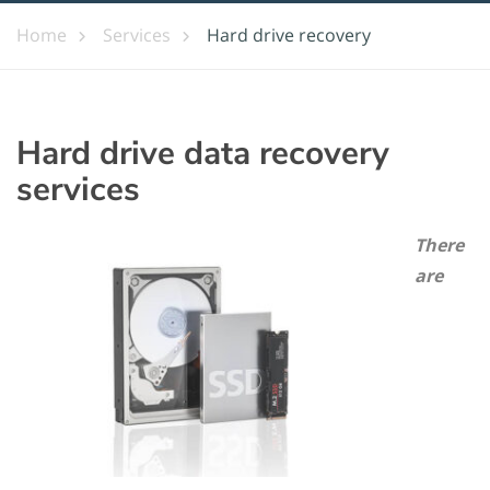
Home
Services
Hard drive recovery
Hard drive data recovery
services
There
are