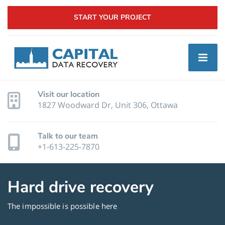
START YOUR PROJECT
Visit our location
1827 Woodward Dr, Unit 306, Ottawa
Talk to our team
+1-613-225-7870
Hard drive recovery
The impossible is possible here