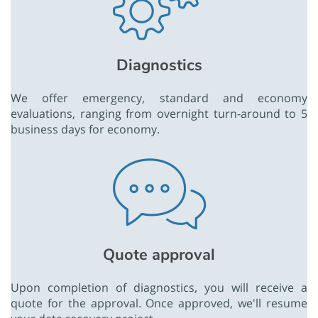
Diagnostics
We offer emergency, standard and economy
evaluations, ranging from overnight turn-around to 5
business days for economy.
Quote approval
Upon completion of diagnostics, you will receive a
quote for the approval. Once approved, we'll resume