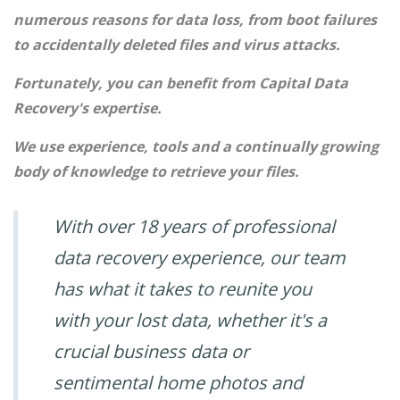
numerous reasons for data loss, from boot failures
to accidentally deleted files and virus attacks.
Fortunately, you can benefit from Capital Data
Recovery's expertise.
We use experience, tools and a continually growing
body of knowledge to retrieve your files.
With over 18 years of professional
data recovery experience, our team
has what it takes to reunite you
with your lost data, whether it's a
crucial business data or
sentimental home photos and