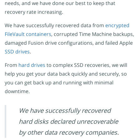
needs, and we have done our best to keep that
recovery rate increasing.
We have successfully recovered data from
encrypted
FileVault containers
, corrupted Time Machine backups,
damaged Fusion drive configurations, and failed Apple
SSD drives
.
From
hard drives
to complex SSD recoveries, we will
help you get your data back quickly and securely, so
you can get back up and running with minimal
downtime.
We have successfully recovered
hard disks declared unrecoverable
by other data recovery companies.