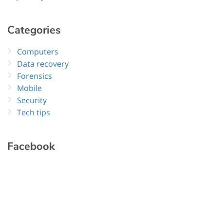
Categories
Computers
Data recovery
Forensics
Mobile
Security
Tech tips
Facebook