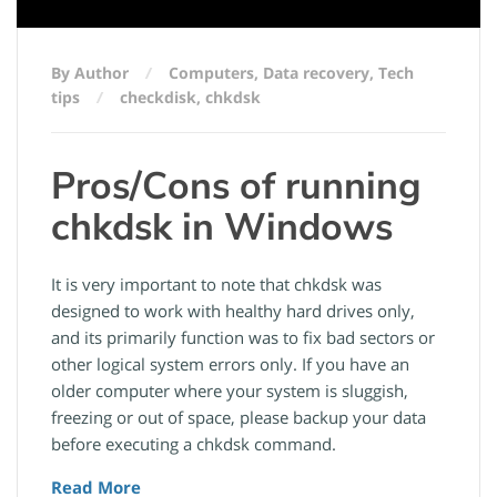
By Author
Computers
,
Data recovery
,
Tech
tips
checkdisk
,
chkdsk
Pros/Cons of running
chkdsk in Windows
It is very important to note that chkdsk was
designed to work with healthy hard drives only,
and its primarily function was to fix bad sectors or
other logical system errors only. If you have an
older computer where your system is sluggish,
freezing or out of space, please backup your data
before executing a chkdsk command.
Read More