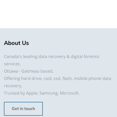
About
Us
Canada's leading data recovery & digital forensic
services.
Ottawa - Gatineau based.
Offering hard drive, raid, ssd, flash, mobile phone data
recovery.
Trusted by Apple, Samsung, Microsoft.
Get in touch