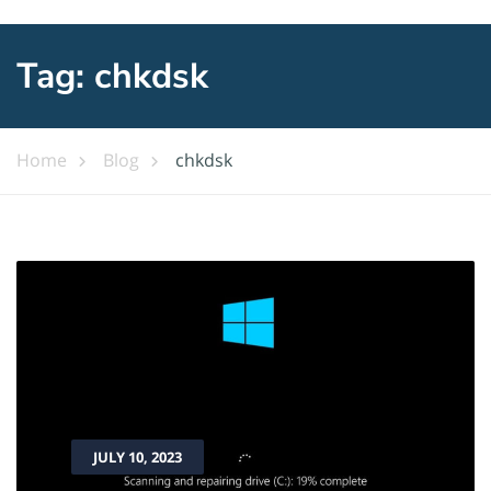
Tag:
chkdsk
Home
Blog
chkdsk
JULY 10, 2023