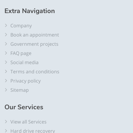
Extra
Navigation
Company
Book an appointment
Government projects
FAQ page
Social media
Terms and conditions
Privacy policy
Sitemap
Our
Services
View all Services
Hard drive recovery