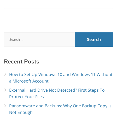
Search
for:
Recent
Posts
How to Set Up Windows 10 and Windows 11 Without
a Microsoft Account
External Hard Drive Not Detected? First Steps To
Protect Your Files
Ransomware and Backups: Why One Backup Copy Is
Not Enough