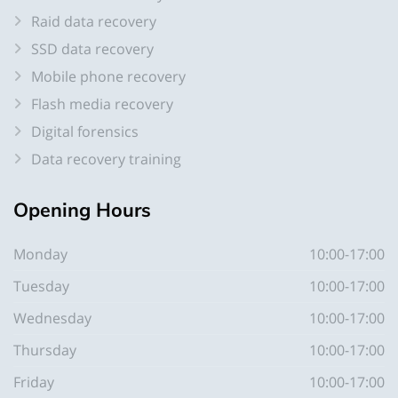
Raid data recovery
SSD data recovery
Mobile phone recovery
Flash media recovery
Digital forensics
Data recovery training
Opening
Hours
Monday
10:00-17:00
Tuesday
10:00-17:00
Wednesday
10:00-17:00
Thursday
10:00-17:00
Friday
10:00-17:00