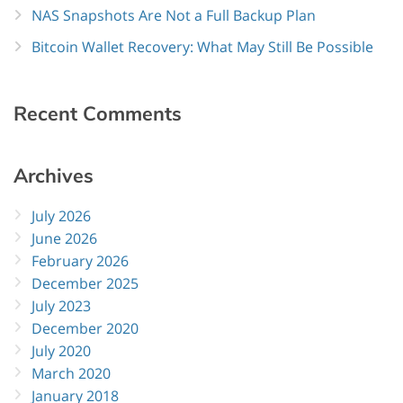
NAS Snapshots Are Not a Full Backup Plan
Bitcoin Wallet Recovery: What May Still Be Possible
Recent
Comments
Archives
July 2026
June 2026
February 2026
December 2025
July 2023
December 2020
July 2020
March 2020
January 2018