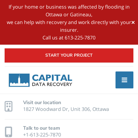
If your home or business was affected by flooding in
Ottawa or Gatineau,
we can help with recovery and work directly with your
✕
insurer.
Call us at 613-225-7870
START YOUR PROJECT
Visit our location
1827 Woodward Dr, Unit 306, Ottawa
Talk to our team
+1-613-225-7870